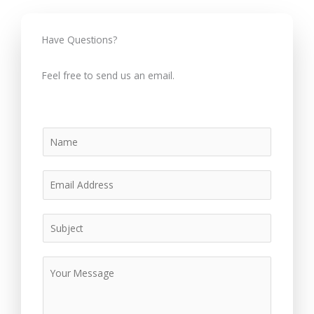
Have Questions?
Feel free to send us an email.
N
a
m
E
e
m
*
a
S
i
u
l
b
M
*
j
e
e
s
c