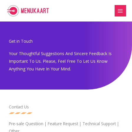
Skip
to
content
Get in Touch
Your Thoughtful Suggestions And Sincere Feedback Is
Important To Us. Please, Feel Free To Let Us Know
Anything You Have In Your Mind.
Contact Us
Pre-sale Questiion | Feature Request | Technical Support |
Other