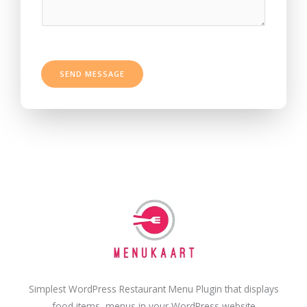
s
t
a
*
g
e
*
SEND MESSAGE
Simplest WordPress Restaurant Menu Plugin that displays
food items, menus in your WordPress website