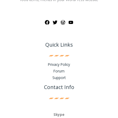
Quick Links
Privacy Policy
Forum
Support
Contact Info
Skype