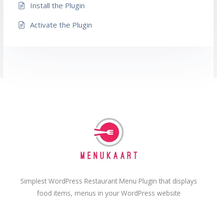
Install the Plugin
Activate the Plugin
Simplest WordPress Restaurant Menu Plugin that displays
food items, menus in your WordPress website