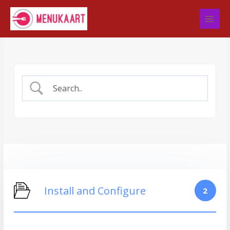
Skip
to
content
Install and Configure
2