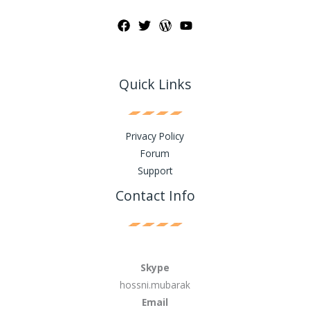
Quick Links
Privacy Policy
Forum
Support
Contact Info
Skype
hossni.mubarak
Email